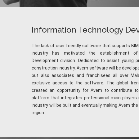
Information Technology D
The lack of user friendly software that supports BIM
industry has motivated the establishment of
Development division. Dedicated to assist young pr
construction industry, Avem software will be develope
but also associates and franchisees all over Mala
exclusive access to the software. The global tren
created an opportunity for Avem to contribute to 
platform that integrates professional main players 
industry will be built and eventually making Avem th
region.