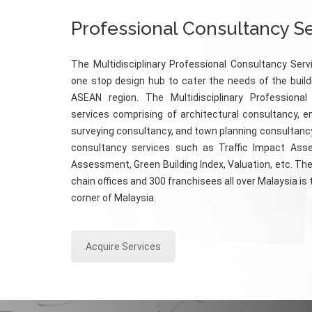
Professional Consultancy S
The Multidisciplinary Professional Consultancy Serv
one stop design hub to cater the needs of the build
ASEAN region. The Multidisciplinary Professional
services comprising of architectural consultancy, e
surveying consultancy, and town planning consultancy
consultancy services such as Traffic Impact Ass
Assessment, Green Building Index, Valuation, etc. The
chain offices and 300 franchisees all over Malaysia is
corner of Malaysia.
Acquire Services