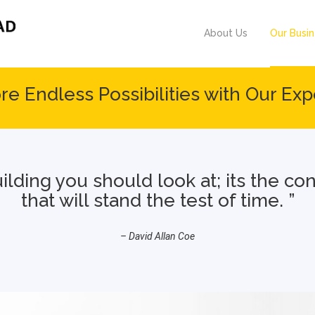
About Us
Our Busi
re Endless Possibilities with Our Exp
building you should look at; its the c
that will stand the test of time. ”
– David Allan Coe