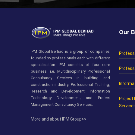
Our B
IPM Global Berhad is a group of companies
Profess
founded by professionals each with different
specialisation. IPM consists of four core
Professi
business, i.e. Multidisciplinary Professional
Consultancy Services in building and
Informa
construction industry; Professional Training,
Research and Development; Information
Technology Development; and Project
Project
Management Consultancy Services.
Service
More and about IPM Group>>