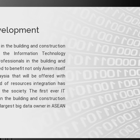
evelopment
 in the building and construction
 the Information Technology
ofessionals in the building and
d to benefit not only Avem itself
ysia that will be offered with
d of resources integration has
the society. The first ever IT
in the building and construction
e largest big data owner in ASEAN