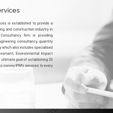
ervices
ices is established to provide a
ing and construction industry in
 Consultancy firm is providing
ngineering consultancy, quantity
 which also includes specialised
essment, Environmental Impact
 ultimate goal of establishing 35
 to convey IPM’s services to every