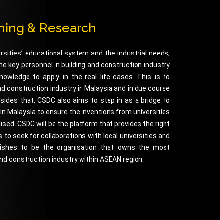
ining & Research
rsities’ educational system and the industrial needs,
e key personnel in building and construction industry
nowledge to apply in the real life cases. This is to
and construction industry in Malaysia and in due course
esides that, CSDC also aims to step in as a bridge to
s in Malaysia to ensure the inventions from universities
sed. CSDC will be the platform that provides the right
 to seek for collaborations with local universities and
 wishes to be the organisation that owns the most
 and construction industry within ASEAN region.