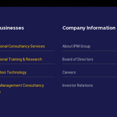
usinesses
Company Information
ional Consultancy Services
About IPM Group
onal Training & Research
Board of Directors
tion Technology
Careers
 Management Consultancy
Investor Relations
s