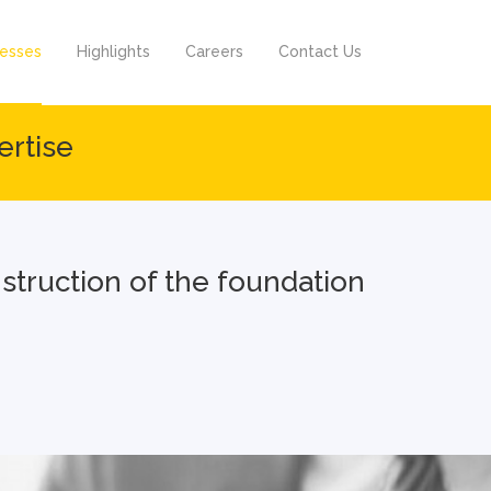
nesses
Highlights
Careers
Contact Us
ertise
onstruction of the foundation