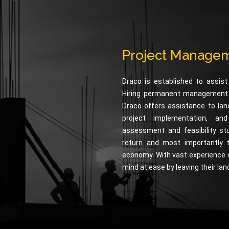
Project Managem
Draco is established to assist
Hiring permanent management te
Draco offers assistance to lan
project implementation, an
assessment and feasibility st
return and most importantly 
economy. With vast experience i
mind at ease by leaving their lan