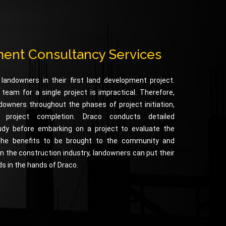
ent Consultancy Services
 landowners in their first land development project.
am for a single project is impractical. Therefore,
downers throughout the phases of project initiation,
d project completion. Draco conducts detailed
udy before embarking on a project to evaluate the
the benefits to be brought to the community and
n the construction industry, landowners can put their
ds in the hands of Draco.