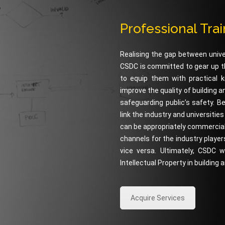
Professional Tra
Realising the gap between unive
CSDC is committed to gear up th
to equip them with practical k
improve the quality of building 
safeguarding public’s safety. B
link the industry and universitie
can be appropriately commerciali
channels for the industry players
vice versa. Ultimately, CSDC
Intellectual Property in building
Acquire Services