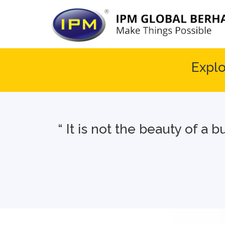
Explo
“ It is not the beauty of a 