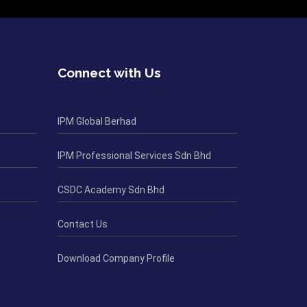
Connect with Us
IPM Global Berhad
IPM Professional Services Sdn Bhd
CSDC Academy Sdn Bhd
Contact Us
Download Company Profile